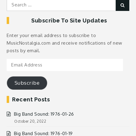
Search
Sear
for:
Subscribe To Site Updates
Enter your email address to subscribe to
MusicNostalgia.com and receive notifications of new
posts by email.
Email
Address
Subscribe
Recent Posts
Big Band Sound: 1976-01-26
October 20, 2022
Big Band Sound: 1976-01-19