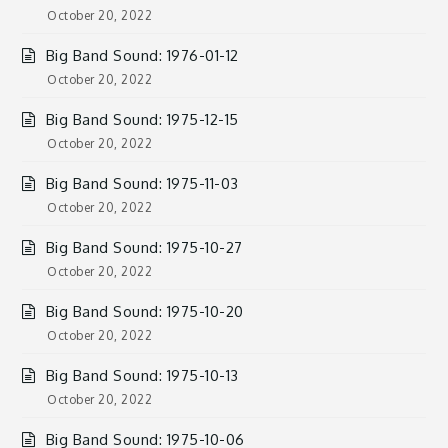
October 20, 2022
Big Band Sound: 1976-01-12
October 20, 2022
Big Band Sound: 1975-12-15
October 20, 2022
Big Band Sound: 1975-11-03
October 20, 2022
Big Band Sound: 1975-10-27
October 20, 2022
Big Band Sound: 1975-10-20
October 20, 2022
Big Band Sound: 1975-10-13
October 20, 2022
Big Band Sound: 1975-10-06