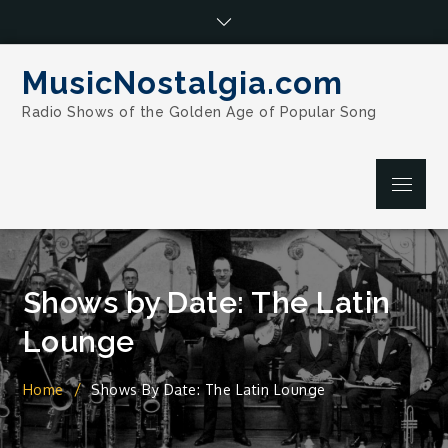
Skip
to
content
MusicNostalgia.com
Radio Shows of the Golden Age of Popular Song
Menu
Shows by Date: The Latin
Lounge
Home
Shows By Date: The Latin Lounge