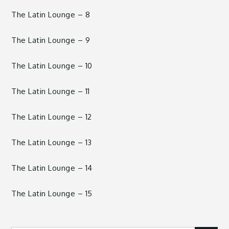
The Latin Lounge – 8
The Latin Lounge – 9
The Latin Lounge – 10
The Latin Lounge – 11
The Latin Lounge – 12
The Latin Lounge – 13
The Latin Lounge – 14
The Latin Lounge – 15