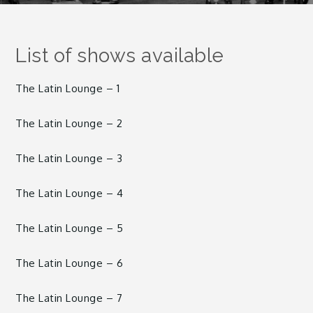
List of shows available
The Latin Lounge – 1
The Latin Lounge – 2
The Latin Lounge – 3
The Latin Lounge – 4
The Latin Lounge – 5
The Latin Lounge – 6
The Latin Lounge – 7