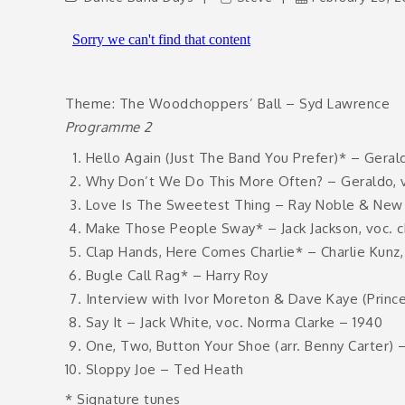
Theme: The Woodchoppers’ Ball – Syd Lawrence
Programme 2
Hello Again (Just The Band You Prefer)* – Gerald
Why Don’t We Do This More Often? – Geraldo, vo
Love Is The Sweetest Thing – Ray Noble & New M
Make Those People Sway* – Jack Jackson, voc. c
Clap Hands, Here Comes Charlie* – Charlie Kunz,
Bugle Call Rag* – Harry Roy
Interview with Ivor Moreton & Dave Kaye (Prince
Say It – Jack White, voc. Norma Clarke – 1940
One, Two, Button Your Shoe (arr. Benny Carter) 
Sloppy Joe – Ted Heath
* Signature tunes