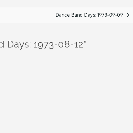
Dance Band Days: 1973-09-09
 Days: 1973-08-12
”