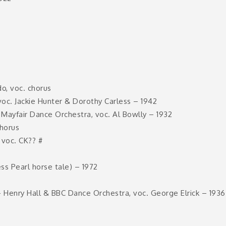
o, voc. chorus
c. Jackie Hunter & Dorothy Carless – 1942
ayfair Dance Orchestra, voc. Al Bowlly – 1932
horus
 voc. CK?? #
ss Pearl horse tale) – 1972
– Henry Hall & BBC Dance Orchestra, voc. George Elrick – 1936