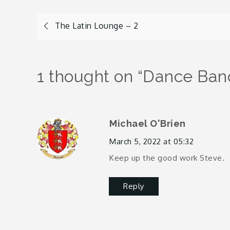
Post
The Latin Lounge – 2
navigation
1 thought on “
Dance Band
Michael O'Brien
March 5, 2022 at 05:32
Keep up the good work Steve.
Reply