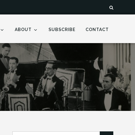
ABOUT
SUBSCRIBE
CONTACT
Search