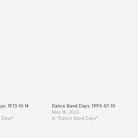
s: 1973-10-14
Dance Band Days: 1995-07-10
May 18, 2022
d Days"
In "Dance Band Days"