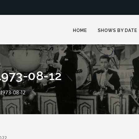
HOME
SHOWS BY DATE
1973-08-12
1973-08-12
2022