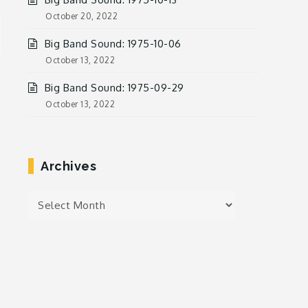
October 20, 2022
Big Band Sound: 1975-10-06
October 13, 2022
Big Band Sound: 1975-09-29
October 13, 2022
Archives
Archives