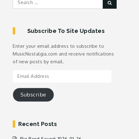
Search
for:
Subscribe To Site Updates
Enter your email address to subscribe to
MusicNostalgia.com and receive notifications
of new posts by email.
Email
Address
Subscribe
Recent Posts
Big Band Sound: 1976-01-26