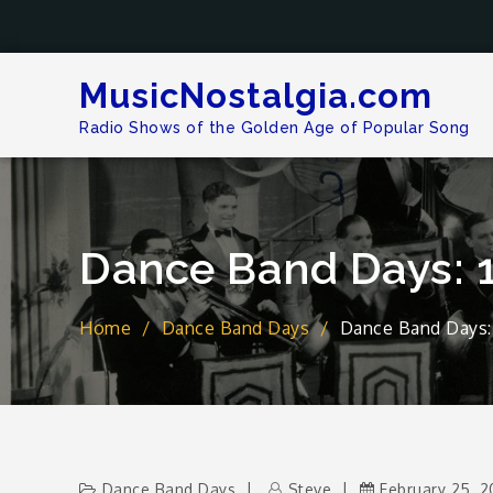
Skip
to
content
MusicNostalgia.com
Radio Shows of the Golden Age of Popular Song
Dance Band Days: 
Home
Dance Band Days
Dance Band Days: 
Dance Band Days
Steve
February 25, 