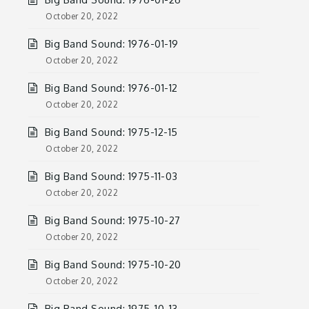
October 20, 2022
Big Band Sound: 1976-01-19
October 20, 2022
Big Band Sound: 1976-01-12
October 20, 2022
Big Band Sound: 1975-12-15
October 20, 2022
Big Band Sound: 1975-11-03
October 20, 2022
Big Band Sound: 1975-10-27
October 20, 2022
Big Band Sound: 1975-10-20
October 20, 2022
Big Band Sound: 1975-10-13