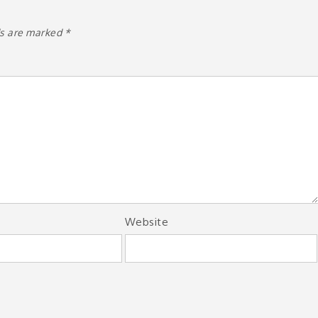
ds are marked
*
Website