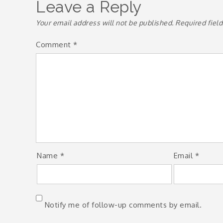
Leave a Reply
Your email address will not be published.
Required fiel
Comment
*
Name
*
Email
*
Notify me of follow-up comments by email.