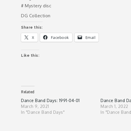
# Mystery disc
DG Collection
Share this:
X
Facebook
Email
Like this:
Related
Dance Band Days: 1991-04-01
Dance Band Day
March 9, 2021
March 1, 2022
In "Dance Band Days"
In "Dance Ban