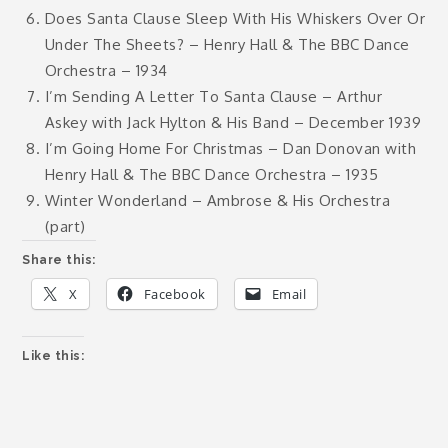
Does Santa Clause Sleep With His Whiskers Over Or
Under The Sheets? – Henry Hall & The BBC Dance
Orchestra – 1934
I’m Sending A Letter To Santa Clause – Arthur
Askey with Jack Hylton & His Band – December 1939
I’m Going Home For Christmas – Dan Donovan with
Henry Hall & The BBC Dance Orchestra – 1935
Winter Wonderland – Ambrose & His Orchestra
(part)
Share this:
X
Facebook
Email
Like this: