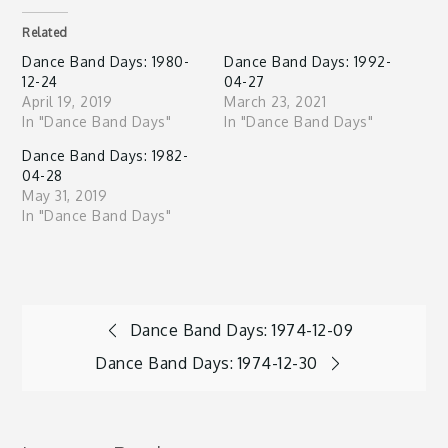
Related
Dance Band Days: 1980-
Dance Band Days: 1992-
12-24
04-27
April 19, 2019
March 23, 2021
In "Dance Band Days"
In "Dance Band Days"
Dance Band Days: 1982-
04-28
May 31, 2019
In "Dance Band Days"
Post
Dance Band Days: 1974-12-09
Dance Band Days: 1974-12-30
navigation