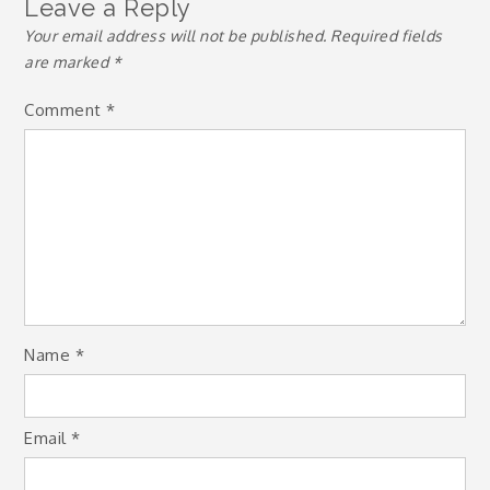
Leave a Reply
Your email address will not be published.
Required fields
are marked
*
Comment
*
Name
*
Email
*