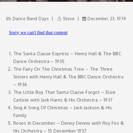
Dance Band Days
Steve
December 23, 1974
The Santa Clause Express – Henry Hall & The BBC
Dance Orchestra – 1935
The Fairy On The Christmas Tree – The Three
Sisters with Henry Hall & The BBC Dance Orchestra
– 1936
The Little Boy That Santa Clause Forgot – Elsie
Carlisle with Jack Harris & His Orchestra – 1937
Sing A Song Of Christmas – Jack Jackson & His
Family
Roses In December – Denny Dennis with Roy Fox &
His Orchestra – 15 December 1937