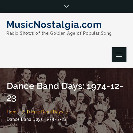
Skip
to
content
MusicNostalgia.com
Radio Shows of the Golden Age of Popular Song
Menu
Dance Band Days: 1974-12-
23
Home
Dance Band Days
Dance Band Days: 1974-12-23