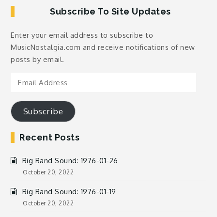
Subscribe To Site Updates
Enter your email address to subscribe to
MusicNostalgia.com and receive notifications of new
posts by email.
Email
Address
Subscribe
Recent Posts
Big Band Sound: 1976-01-26
October 20, 2022
Big Band Sound: 1976-01-19
October 20, 2022