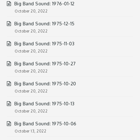
Big Band Sound: 1976-01-12
October 20, 2022
Big Band Sound: 1975-12-15
October 20, 2022
Big Band Sound: 1975-11-03
October 20, 2022
Big Band Sound: 1975-10-27
October 20, 2022
Big Band Sound: 1975-10-20
October 20, 2022
Big Band Sound: 1975-10-13
October 20, 2022
Big Band Sound: 1975-10-06
October 13, 2022