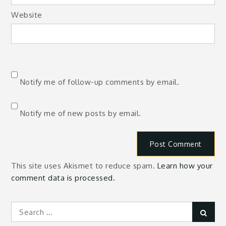
Website
Notify me of follow-up comments by email.
Notify me of new posts by email.
This site uses Akismet to reduce spam.
Learn how your
comment data is processed.
Search
Sear
for: