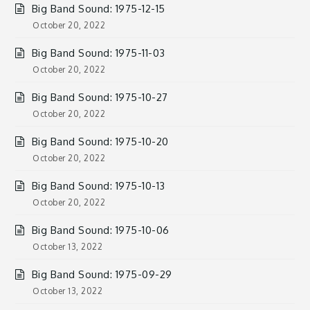
Big Band Sound: 1975-12-15
October 20, 2022
Big Band Sound: 1975-11-03
October 20, 2022
Big Band Sound: 1975-10-27
October 20, 2022
Big Band Sound: 1975-10-20
October 20, 2022
Big Band Sound: 1975-10-13
October 20, 2022
Big Band Sound: 1975-10-06
October 13, 2022
Big Band Sound: 1975-09-29
October 13, 2022