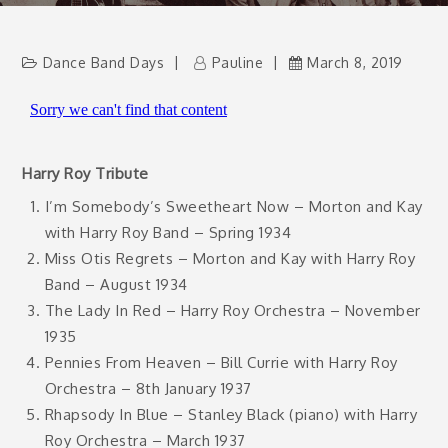
Dance Band Days
Pauline
March 8, 2019
Harry Roy Tribute
I’m Somebody’s Sweetheart Now – Morton and Kay
with Harry Roy Band – Spring 1934
Miss Otis Regrets – Morton and Kay with Harry Roy
Band – August 1934
The Lady In Red – Harry Roy Orchestra – November
1935
Pennies From Heaven – Bill Currie with Harry Roy
Orchestra – 8th January 1937
Rhapsody In Blue – Stanley Black (piano) with Harry
Roy Orchestra – March 1937