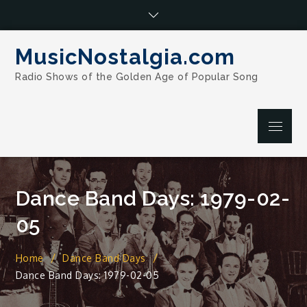
Skip
to
content
MusicNostalgia.com
Radio Shows of the Golden Age of Popular Song
Menu
Dance Band Days: 1979-02-
05
Home
Dance Band Days
Dance Band Days: 1979-02-05