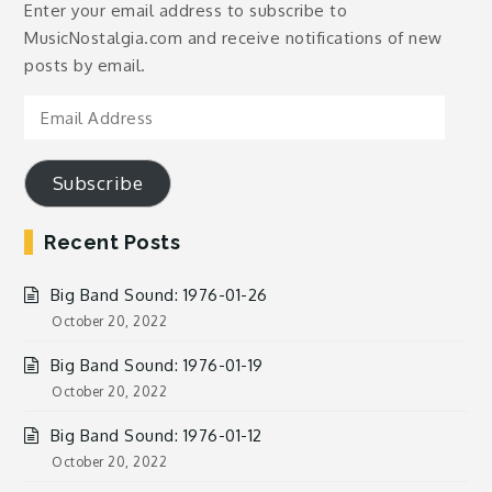
Enter your email address to subscribe to
MusicNostalgia.com and receive notifications of new
posts by email.
Email
Address
Subscribe
Recent Posts
Big Band Sound: 1976-01-26
October 20, 2022
Big Band Sound: 1976-01-19
October 20, 2022
Big Band Sound: 1976-01-12
October 20, 2022