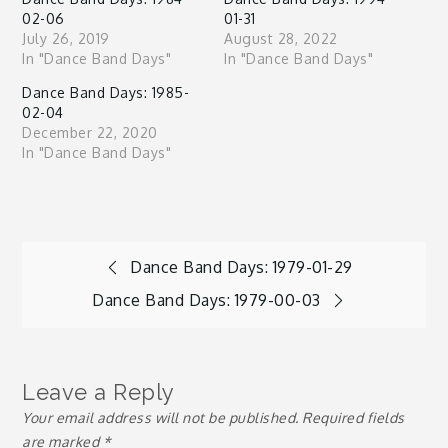
02-06
01-31
July 26, 2019
August 28, 2022
In "Dance Band Days"
In "Dance Band Days"
Dance Band Days: 1985-
02-04
December 22, 2020
In "Dance Band Days"
Post
Dance Band Days: 1979-01-29
Dance Band Days: 1979-00-03
navigation
Leave a Reply
Your email address will not be published.
Required fields
are marked
*