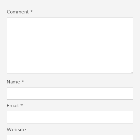
Comment
*
Name
*
Email
*
Website