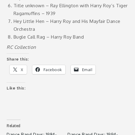
Title unknown – Ray Ellington with Harry Roy’s Tiger
Ragamuffins – 1939
Hey Little Hen – Harry Roy and His Mayfair Dance
Orchestra
Bugle Call Rag – Harry Roy Band
RC Collection
Share this:
X
Facebook
Email
Like this:
Related
Dance Band Days: 1984-
Dance Band Days: 1994-