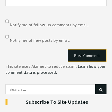
Notify me of follow-up comments by email.
Notify me of new posts by email.
This site uses Akismet to reduce spam.
Learn how your
comment data is processed.
Search
Sear
for:
Subscribe To Site Updates