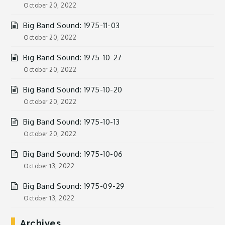
October 20, 2022
Big Band Sound: 1975-11-03
October 20, 2022
Big Band Sound: 1975-10-27
October 20, 2022
Big Band Sound: 1975-10-20
October 20, 2022
Big Band Sound: 1975-10-13
October 20, 2022
Big Band Sound: 1975-10-06
October 13, 2022
Big Band Sound: 1975-09-29
October 13, 2022
Archives