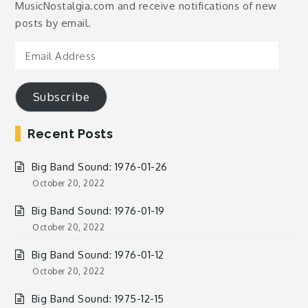
MusicNostalgia.com and receive notifications of new
posts by email.
Email
Address
Subscribe
Recent Posts
Big Band Sound: 1976-01-26
October 20, 2022
Big Band Sound: 1976-01-19
October 20, 2022
Big Band Sound: 1976-01-12
October 20, 2022
Big Band Sound: 1975-12-15