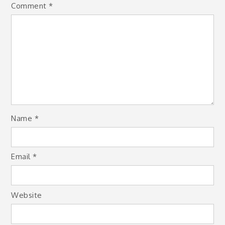
Comment
*
Name
*
Email
*
Website