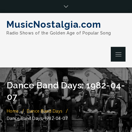
Skip
to
content
MusicNostalgia.com
Radio Shows of the Golden Age of Popular Song
Menu
Dance Band Days: 1982-04-
07
Home
Dance Band Days
Dance Band Days: 1982-04-07