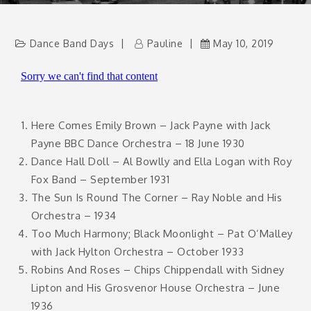
Dance Band Days
Pauline
May 10, 2019
Here Comes Emily Brown – Jack Payne with Jack
Payne BBC Dance Orchestra – 18 June 1930
Dance Hall Doll – Al Bowlly and Ella Logan with Roy
Fox Band – September 1931
The Sun Is Round The Corner – Ray Noble and His
Orchestra – 1934
Too Much Harmony; Black Moonlight – Pat O’Malley
with Jack Hylton Orchestra – October 1933
Robins And Roses – Chips Chippendall with Sidney
Lipton and His Grosvenor House Orchestra – June
1936