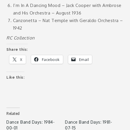
I’m In A Dancing Mood – Jack Cooper with Ambrose
and His Orchestra – August 1936
Canzonetta – Nat Temple with Geraldo Orchestra –
1942
RC Collection
Share this:
X
Facebook
Email
Like this:
Related
Dance Band Days: 1984-
Dance Band Days: 1981-
00-01
07-15