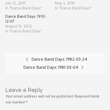
July 12, 2019
May 3, 2019
In "Dance Band Days"
In "Dance Band Days"
Dance Band Days: 1992-
12-07
August 13, 2022
In "Dance Band Days"
Post
Dance Band Days: 1982-03-24
Dance Band Days: 1981-03-04
navigation
Leave a Reply
Your email address will not be published.
Required fields
are marked
*