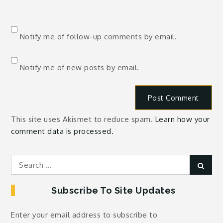
Notify me of follow-up comments by email.
Notify me of new posts by email.
This site uses Akismet to reduce spam.
Learn how your
comment data is processed.
Search
Sear
for:
Subscribe To Site Updates
Enter your email address to subscribe to