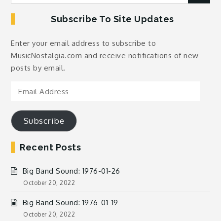
for:
Subscribe To Site Updates
Enter your email address to subscribe to
MusicNostalgia.com and receive notifications of new
posts by email.
Email
Address
Subscribe
Recent Posts
Big Band Sound: 1976-01-26
October 20, 2022
Big Band Sound: 1976-01-19
October 20, 2022