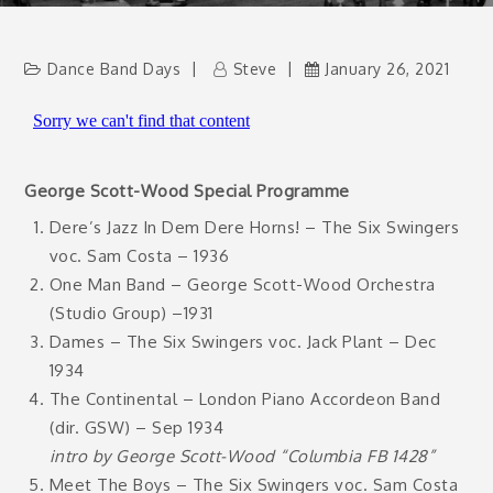
Dance Band Days
Steve
January 26, 2021
George Scott-Wood Special Programme
Dere’s Jazz In Dem Dere Horns! – The Six Swingers
voc. Sam Costa – 1936
One Man Band – George Scott-Wood Orchestra
(Studio Group) –1931
Dames – The Six Swingers voc. Jack Plant – Dec
1934
The Continental – London Piano Accordeon Band
(dir. GSW) – Sep 1934
intro by George Scott-Wood “Columbia FB 1428”
Meet The Boys – The Six Swingers voc. Sam Costa