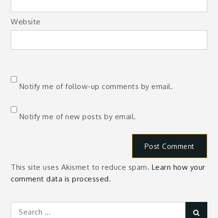
Website
Notify me of follow-up comments by email.
Notify me of new posts by email.
This site uses Akismet to reduce spam.
Learn how your
comment data is processed.
Search
Sear