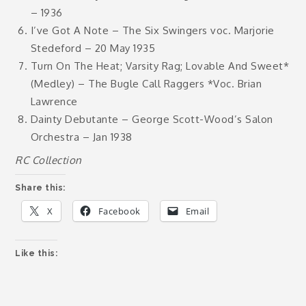
– 1936
I’ve Got A Note – The Six Swingers voc. Marjorie
Stedeford – 20 May 1935
Turn On The Heat; Varsity Rag; Lovable And Sweet*
(Medley) – The Bugle Call Raggers *Voc. Brian
Lawrence
Dainty Debutante – George Scott-Wood’s Salon
Orchestra – Jan 1938
RC Collection
Share this:
X
Facebook
Email
Like this: