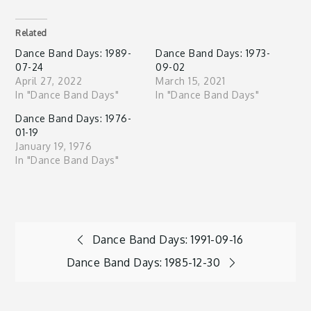
Related
Dance Band Days: 1989-
Dance Band Days: 1973-
07-24
09-02
April 27, 2022
March 15, 2021
In "Dance Band Days"
In "Dance Band Days"
Dance Band Days: 1976-
01-19
January 19, 1976
In "Dance Band Days"
Post
Dance Band Days: 1991-09-16
Dance Band Days: 1985-12-30
navigation