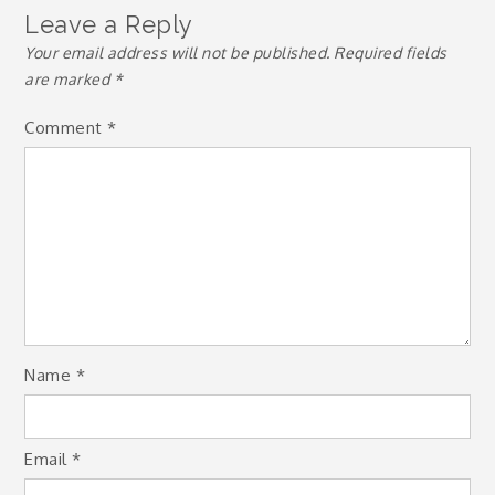
Leave a Reply
Your email address will not be published.
Required fields
are marked
*
Comment
*
Name
*
Email
*