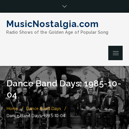
Skip
to
content
MusicNostalgia.com
Radio Shows of the Golden Age of Popular Song
Menu
Dance Band Days: 1985-10-
04
Home
Dance Band Days
Dance Band Days: 1985-10-04