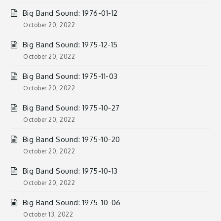
Big Band Sound: 1976-01-12
October 20, 2022
Big Band Sound: 1975-12-15
October 20, 2022
Big Band Sound: 1975-11-03
October 20, 2022
Big Band Sound: 1975-10-27
October 20, 2022
Big Band Sound: 1975-10-20
October 20, 2022
Big Band Sound: 1975-10-13
October 20, 2022
Big Band Sound: 1975-10-06
October 13, 2022