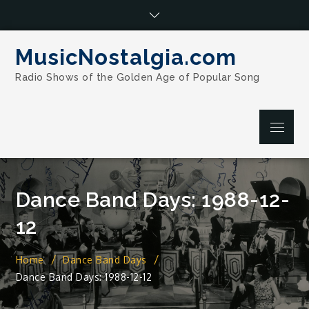
Skip
to
content
MusicNostalgia.com
Radio Shows of the Golden Age of Popular Song
Menu
Dance Band Days: 1988-12-
12
Home
Dance Band Days
Dance Band Days: 1988-12-12