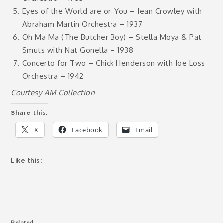
Eyes of the World are on You – Jean Crowley with
Abraham Martin Orchestra – 1937
Oh Ma Ma (The Butcher Boy) – Stella Moya & Pat
Smuts with Nat Gonella – 1938
Concerto for Two – Chick Henderson with Joe Loss
Orchestra – 1942
Courtesy AM Collection
Share this:
X
Facebook
Email
Like this:
Related