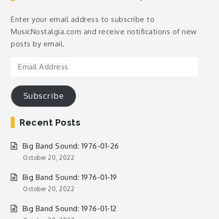
Enter your email address to subscribe to
MusicNostalgia.com and receive notifications of new
posts by email.
Email
Address
Subscribe
Recent Posts
Big Band Sound: 1976-01-26
October 20, 2022
Big Band Sound: 1976-01-19
October 20, 2022
Big Band Sound: 1976-01-12