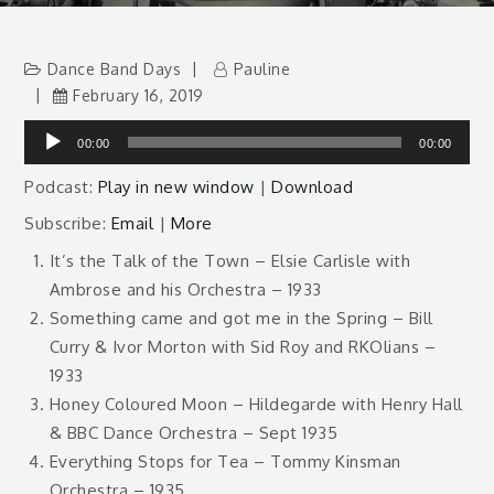
Dance Band Days
Pauline
February 16, 2019
Audio
00:00
00:00
Player
Podcast:
Play in new window
|
Download
Subscribe:
Email
|
More
It’s the Talk of the Town – Elsie Carlisle with
Ambrose and his Orchestra – 1933
Something came and got me in the Spring – Bill
Curry & Ivor Morton with Sid Roy and RKOlians –
1933
Honey Coloured Moon – Hildegarde with Henry Hall
& BBC Dance Orchestra – Sept 1935
Everything Stops for Tea – Tommy Kinsman
Orchestra – 1935