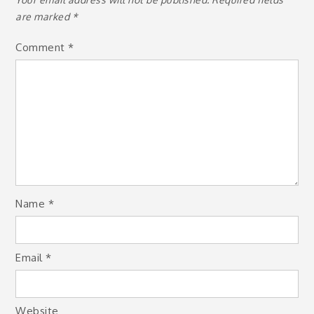
are marked
*
Comment
*
Name
*
Email
*
Website