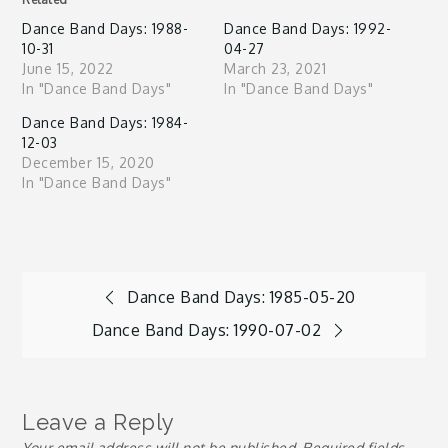
Dance Band Days: 1988-
Dance Band Days: 1992-
10-31
04-27
June 15, 2022
March 23, 2021
In "Dance Band Days"
In "Dance Band Days"
Dance Band Days: 1984-
12-03
December 15, 2020
In "Dance Band Days"
Post
Dance Band Days: 1985-05-20
Dance Band Days: 1990-07-02
navigation
Leave a Reply
Your email address will not be published.
Required fields