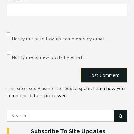
Notify me of follow-up comments by email.
Notify me of new posts by email.
This site uses Akismet to reduce spam.
Learn how your
comment data is processed.
Search
Sear
for:
Subscribe To Site Updates