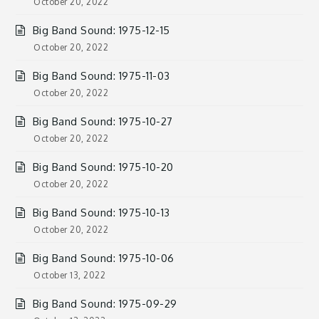
October 20, 2022
Big Band Sound: 1975-12-15
October 20, 2022
Big Band Sound: 1975-11-03
October 20, 2022
Big Band Sound: 1975-10-27
October 20, 2022
Big Band Sound: 1975-10-20
October 20, 2022
Big Band Sound: 1975-10-13
October 20, 2022
Big Band Sound: 1975-10-06
October 13, 2022
Big Band Sound: 1975-09-29