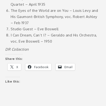
Quartet – April 1935
The Eyes of the World are on You – Louis Levy and
His Gaumont-British Symphony, voc. Robert Ashley
– Feb 1937
Studio Guest – Eve Boswell
I Can Dream, Can’t I? – Geraldo and His Orchestra,
voc. Eve Boswell – 1950
DR Collection
Share this:
X
Facebook
Email
Like this: