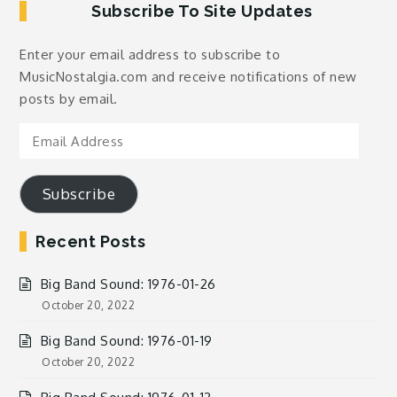
Subscribe To Site Updates
Enter your email address to subscribe to
MusicNostalgia.com and receive notifications of new
posts by email.
Email
Address
Subscribe
Recent Posts
Big Band Sound: 1976-01-26
October 20, 2022
Big Band Sound: 1976-01-19
October 20, 2022