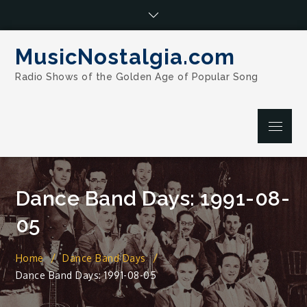
Skip
to
content
MusicNostalgia.com
Radio Shows of the Golden Age of Popular Song
Menu
Dance Band Days: 1991-08-
05
Home
Dance Band Days
Dance Band Days: 1991-08-05