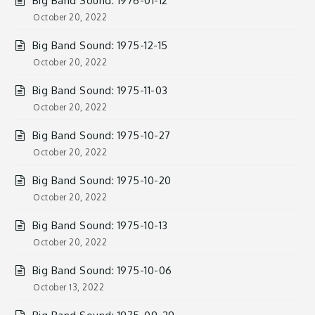
Big Band Sound: 1976-01-12
October 20, 2022
Big Band Sound: 1975-12-15
October 20, 2022
Big Band Sound: 1975-11-03
October 20, 2022
Big Band Sound: 1975-10-27
October 20, 2022
Big Band Sound: 1975-10-20
October 20, 2022
Big Band Sound: 1975-10-13
October 20, 2022
Big Band Sound: 1975-10-06
October 13, 2022