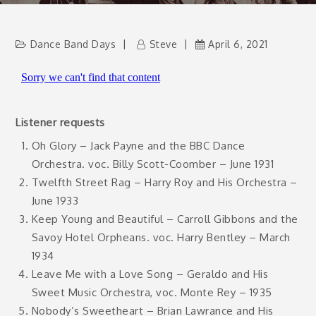
Dance Band Days
Steve
April 6, 2021
Listener requests
Oh Glory – Jack Payne and the BBC Dance
Orchestra. voc. Billy Scott-Coomber – June 1931
Twelfth Street Rag – Harry Roy and His Orchestra –
June 1933
Keep Young and Beautiful – Carroll Gibbons and the
Savoy Hotel Orpheans. voc. Harry Bentley – March
1934
Leave Me with a Love Song – Geraldo and His
Sweet Music Orchestra, voc. Monte Rey – 1935
Nobody’s Sweetheart – Brian Lawrance and His