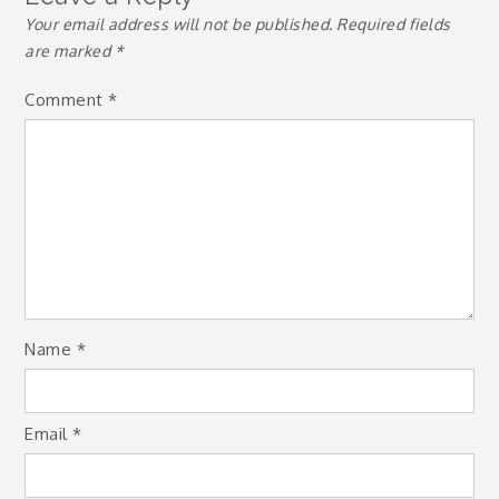
Your email address will not be published.
Required fields
are marked
*
Comment
*
Name
*
Email
*