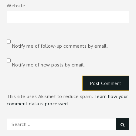
Website
Notify me of follow-up comments by email.
Notify me of new posts by email.
This site uses Akismet to reduce spam.
Learn how your
comment data is processed.
Search
Sear
for: