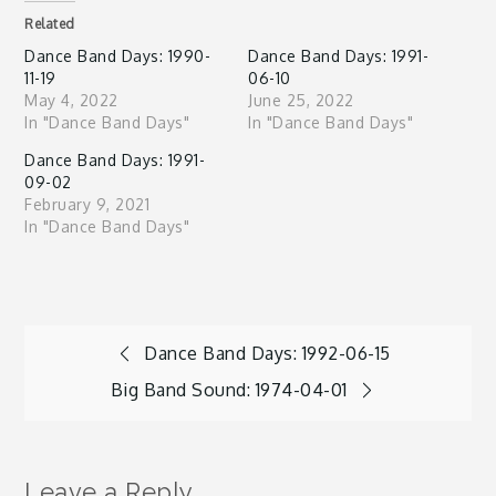
Related
Dance Band Days: 1990-
Dance Band Days: 1991-
11-19
06-10
May 4, 2022
June 25, 2022
In "Dance Band Days"
In "Dance Band Days"
Dance Band Days: 1991-
09-02
February 9, 2021
In "Dance Band Days"
Post
Dance Band Days: 1992-06-15
Big Band Sound: 1974-04-01
navigation
Leave a Reply