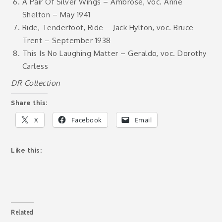
A Pair Of Silver Wings – Ambrose, voc. Anne
Shelton – May 1941
Ride, Tenderfoot, Ride – Jack Hylton, voc. Bruce
Trent – September 1938
This Is No Laughing Matter – Geraldo, voc. Dorothy
Carless
DR Collection
Share this:
X
Facebook
Email
Like this:
Related