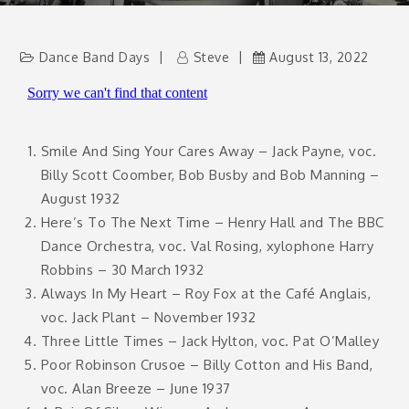
Dance Band Days
Steve
August 13, 2022
Smile And Sing Your Cares Away – Jack Payne, voc.
Billy Scott Coomber, Bob Busby and Bob Manning –
August 1932
Here’s To The Next Time – Henry Hall and The BBC
Dance Orchestra, voc. Val Rosing, xylophone Harry
Robbins – 30 March 1932
Always In My Heart – Roy Fox at the Café Anglais,
voc. Jack Plant – November 1932
Three Little Times – Jack Hylton, voc. Pat O’Malley
Poor Robinson Crusoe – Billy Cotton and His Band,
voc. Alan Breeze – June 1937