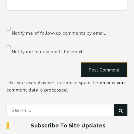
Notify me of follow-up comments by email.
Notify me of new posts by email.
This site uses Akismet to reduce spam.
Learn how your
comment data is processed.
Search
Sear
for:
Subscribe To Site Updates