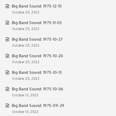
Big Band Sound: 1975-12-15
October 20, 2022
Big Band Sound: 1975-11-03
October 20, 2022
Big Band Sound: 1975-10-27
October 20, 2022
Big Band Sound: 1975-10-20
October 20, 2022
Big Band Sound: 1975-10-13
October 20, 2022
Big Band Sound: 1975-10-06
October 13, 2022
Big Band Sound: 1975-09-29
October 13, 2022