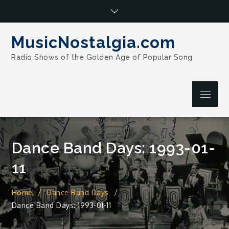
Skip
to
content
MusicNostalgia.com
Radio Shows of the Golden Age of Popular Song
Menu
Dance Band Days: 1993-01-
11
Home
Dance Band Days
Dance Band Days: 1993-01-11