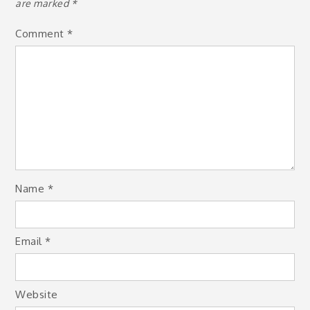
are marked
*
Comment
*
Name
*
Email
*
Website