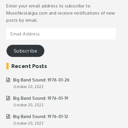
Enter your email address to subscribe to
MusicNostalgia.com and receive notifications of new
posts by email.
Email
Address
Subscribe
Recent Posts
Big Band Sound: 1976-01-26
October 20, 2022
Big Band Sound: 1976-01-19
October 20, 2022
Big Band Sound: 1976-01-12
October 20, 2022