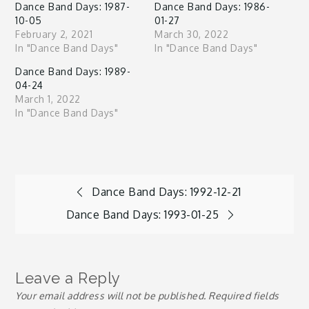
Dance Band Days: 1987-
Dance Band Days: 1986-
10-05
01-27
February 2, 2021
March 30, 2022
In "Dance Band Days"
In "Dance Band Days"
Dance Band Days: 1989-
04-24
March 1, 2022
In "Dance Band Days"
Post
Dance Band Days: 1992-12-21
Dance Band Days: 1993-01-25
navigation
Leave a Reply
Your email address will not be published.
Required fields