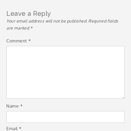
Leave a Reply
Your email address will not be published.
Required fields
are marked
*
Comment
*
Name
*
Email
*