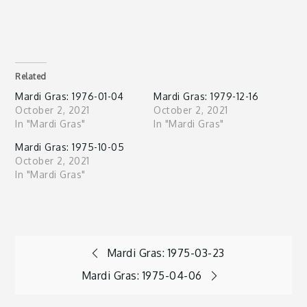
Related
Mardi Gras: 1976-01-04
Mardi Gras: 1979-12-16
October 2, 2021
October 2, 2021
In "Mardi Gras"
In "Mardi Gras"
Mardi Gras: 1975-10-05
October 2, 2021
In "Mardi Gras"
Post
Mardi Gras: 1975-03-23
Mardi Gras: 1975-04-06
navigation