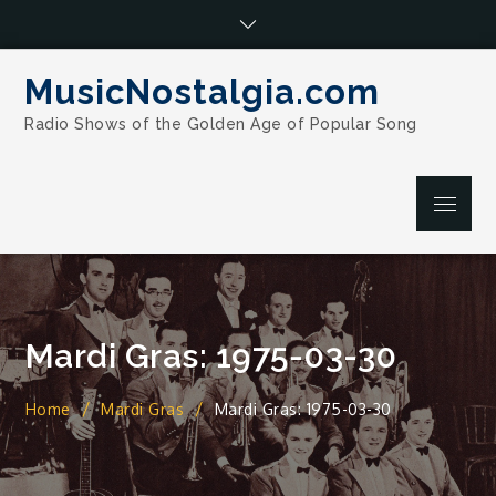
Skip
to
content
MusicNostalgia.com
Radio Shows of the Golden Age of Popular Song
Menu
Mardi Gras: 1975-03-30
Home
Mardi Gras
Mardi Gras: 1975-03-30