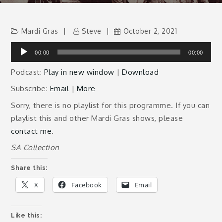
Mardi Gras
Steve
October 2, 2021
Audio
00:00
00:00
Player
Podcast:
Play in new window
|
Download
Subscribe:
Email
|
More
Sorry, there is no playlist for this programme. If you can
playlist this and other Mardi Gras shows, please
contact me
.
SA Collection
Share this:
X
Facebook
Email
Like this: