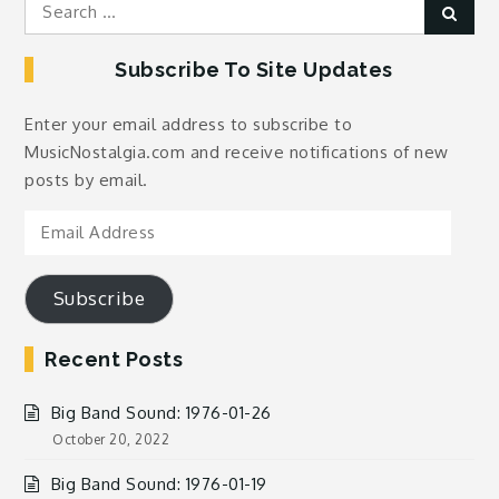
Search
Sear
for:
Subscribe To Site Updates
Enter your email address to subscribe to
MusicNostalgia.com and receive notifications of new
posts by email.
Email
Address
Subscribe
Recent Posts
Big Band Sound: 1976-01-26
October 20, 2022
Big Band Sound: 1976-01-19