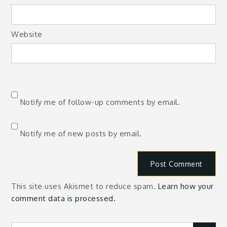
Website
Notify me of follow-up comments by email.
Notify me of new posts by email.
This site uses Akismet to reduce spam.
Learn how your
comment data is processed.