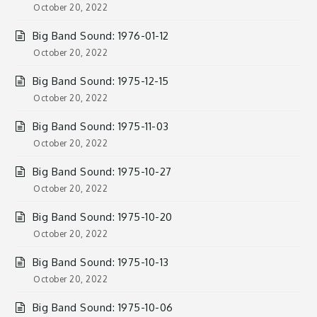
October 20, 2022
Big Band Sound: 1976-01-12
October 20, 2022
Big Band Sound: 1975-12-15
October 20, 2022
Big Band Sound: 1975-11-03
October 20, 2022
Big Band Sound: 1975-10-27
October 20, 2022
Big Band Sound: 1975-10-20
October 20, 2022
Big Band Sound: 1975-10-13
October 20, 2022
Big Band Sound: 1975-10-06