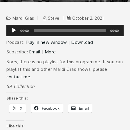
Mardi Gras
Steve
October 2, 2021
Audio
00:00
00:00
Player
Podcast:
Play in new window
|
Download
Subscribe:
Email
|
More
Sorry, there is no playlist for this programme. If you can
playlist this and other Mardi Gras shows, please
contact me
.
SA Collection
Share this:
X
Facebook
Email
Like this: