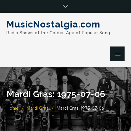
Skip
to
content
MusicNostalgia.com
Radio Shows of the Golden Age of Popular Song
Menu
Mardi Gras: 1975-07-06
Home
Mardi Gras
Mardi Gras: 1975-07-06