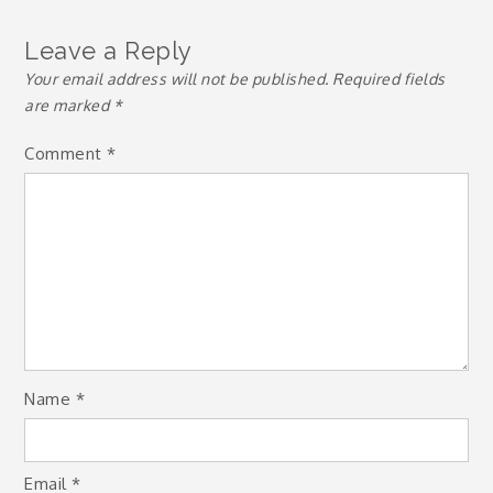
Leave a Reply
Your email address will not be published.
Required fields
are marked
*
Comment
*
Name
*
Email
*