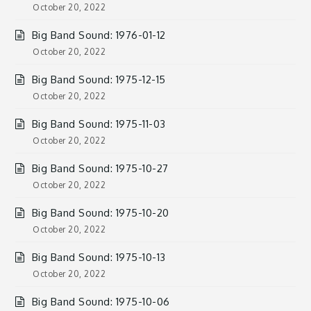
October 20, 2022
Big Band Sound: 1976-01-12
October 20, 2022
Big Band Sound: 1975-12-15
October 20, 2022
Big Band Sound: 1975-11-03
October 20, 2022
Big Band Sound: 1975-10-27
October 20, 2022
Big Band Sound: 1975-10-20
October 20, 2022
Big Band Sound: 1975-10-13
October 20, 2022
Big Band Sound: 1975-10-06