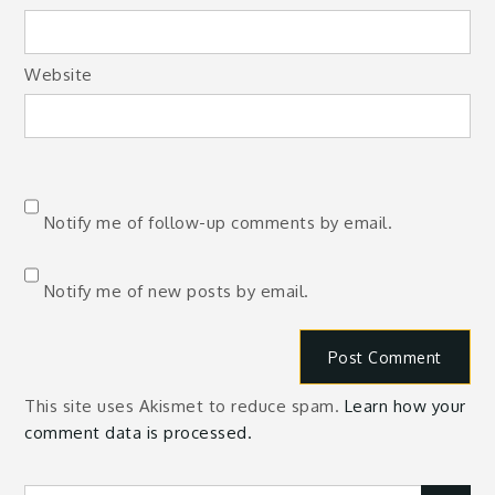
Website
Notify me of follow-up comments by email.
Notify me of new posts by email.
This site uses Akismet to reduce spam.
Learn how your
comment data is processed.