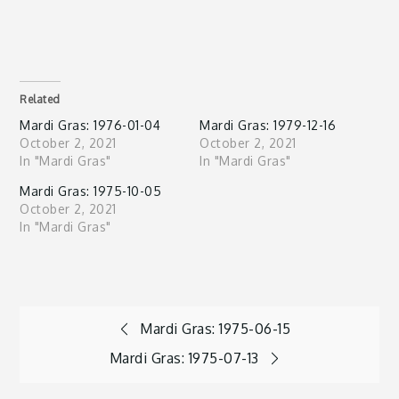
Related
Mardi Gras: 1976-01-04
Mardi Gras: 1979-12-16
October 2, 2021
October 2, 2021
In "Mardi Gras"
In "Mardi Gras"
Mardi Gras: 1975-10-05
October 2, 2021
In "Mardi Gras"
Post
Mardi Gras: 1975-06-15
Mardi Gras: 1975-07-13
navigation