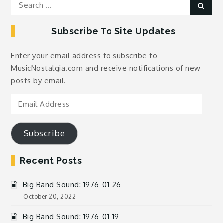
Search
Sear
for:
Subscribe To Site Updates
Enter your email address to subscribe to
MusicNostalgia.com and receive notifications of new
posts by email.
Email
Address
Subscribe
Recent Posts
Big Band Sound: 1976-01-26
October 20, 2022
Big Band Sound: 1976-01-19