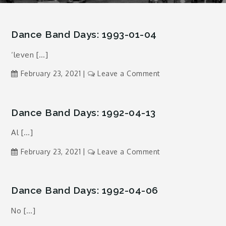
Dance Band Days: 1993-01-04
‘leven […]
on
February 23, 2021
Leave a Comment
Dance
Band
Days:
Dance Band Days: 1992-04-13
1993-
Al […]
01-
04
on
February 23, 2021
Leave a Comment
Dance
Band
Days:
Dance Band Days: 1992-04-06
1992-
No […]
04-
13