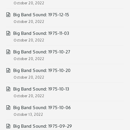
October 20, 2022
Big Band Sound: 1975-12-15
October 20, 2022
Big Band Sound: 1975-11-03
October 20, 2022
Big Band Sound: 1975-10-27
October 20, 2022
Big Band Sound: 1975-10-20
October 20, 2022
Big Band Sound: 1975-10-13
October 20, 2022
Big Band Sound: 1975-10-06
October 13, 2022
Big Band Sound: 1975-09-29