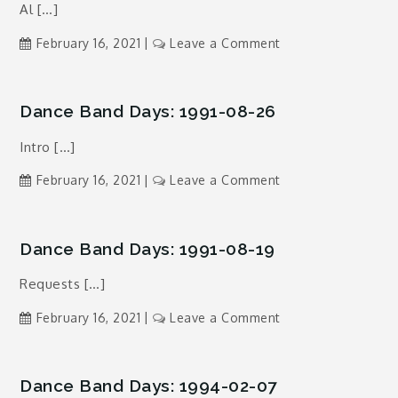
Al […]
12-
26
on
February 16, 2021
Leave a Comment
Dance
Band
Days:
Dance Band Days: 1991-08-26
1993-
Intro […]
04-
19
on
February 16, 2021
Leave a Comment
Dance
Band
Days:
Dance Band Days: 1991-08-19
1991-
Requests […]
08-
26
on
February 16, 2021
Leave a Comment
Dance
Band
Days:
Dance Band Days: 1994-02-07