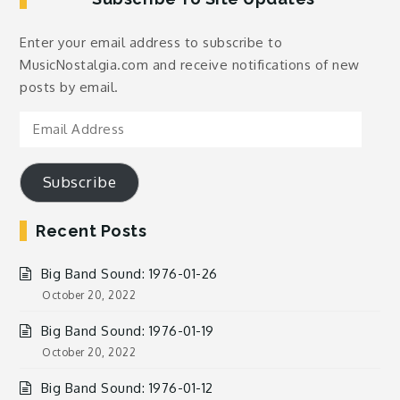
Enter your email address to subscribe to
MusicNostalgia.com and receive notifications of new
posts by email.
Email
Address
Subscribe
Recent Posts
Big Band Sound: 1976-01-26
October 20, 2022
Big Band Sound: 1976-01-19
October 20, 2022
Big Band Sound: 1976-01-12