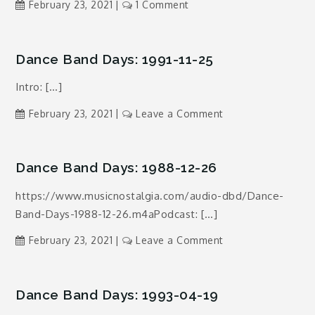
on
February 23, 2021
1 Comment
Dance
Band
Days:
Dance Band Days: 1991-11-25
1992-
Intro: […]
04-
06
on
February 23, 2021
Leave a Comment
Dance
Band
Days:
Dance Band Days: 1988-12-26
1991-
https://www.musicnostalgia.com/audio-dbd/Dance-
11-
Band-Days-1988-12-26.m4aPodcast: […]
25
on
February 23, 2021
Leave a Comment
Dance
Band
Days:
Dance Band Days: 1993-04-19
1988-