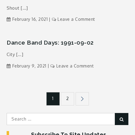
1991-
Shout […]
08-
19
on
February 16, 2021
Leave a Comment
Dance
Band
Days:
Dance Band Days: 1991-09-02
1994-
City […]
02-
07
on
February 9, 2021
Leave a Comment
Dance
Band
Days:
Posts
1991-
1
2
09-
02
pagination
Search
Sear
for:
Subscribe To Site Updates