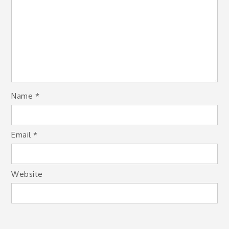
Name
*
Email
*
Website