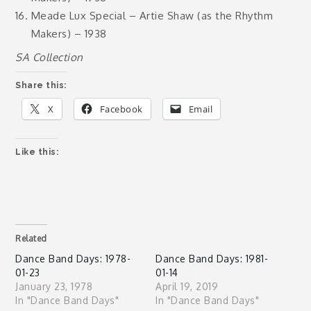
Meade Lux Special – Artie Shaw (as the Rhythm
Makers) – 1938
SA Collection
Share this:
X
Facebook
Email
Like this:
Related
Dance Band Days: 1978-
Dance Band Days: 1981-
01-23
01-14
January 23, 1978
April 19, 2019
In "Dance Band Days"
In "Dance Band Days"