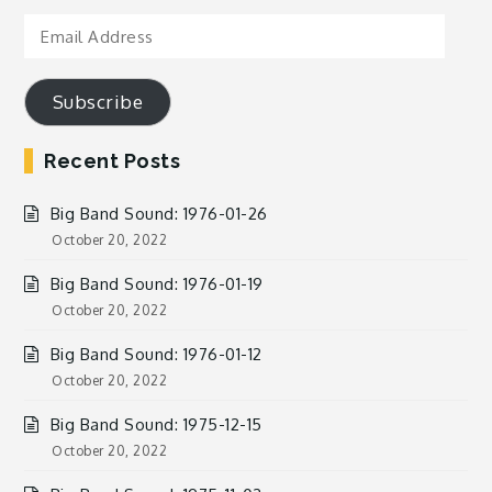
Email
Address
Subscribe
Recent Posts
Big Band Sound: 1976-01-26
October 20, 2022
Big Band Sound: 1976-01-19
October 20, 2022
Big Band Sound: 1976-01-12
October 20, 2022
Big Band Sound: 1975-12-15
October 20, 2022