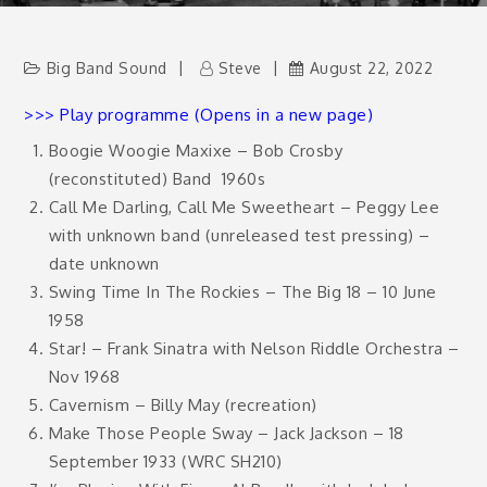
Big Band Sound
Steve
August 22, 2022
>>> Play programme (Opens in a new page)
Boogie Woogie Maxixe – Bob Crosby
(reconstituted) Band
1960s
Call Me Darling, Call Me Sweetheart – Peggy Lee
with unknown band (unreleased test pressing) –
date unknown
Swing Time In The Rockies – The Big 18 – 10 June
1958
Star! – Frank Sinatra with Nelson Riddle Orchestra –
Nov 1968
Cavernism – Billy May (recreation)
Make Those People Sway – Jack Jackson – 18
September 1933 (WRC SH210)