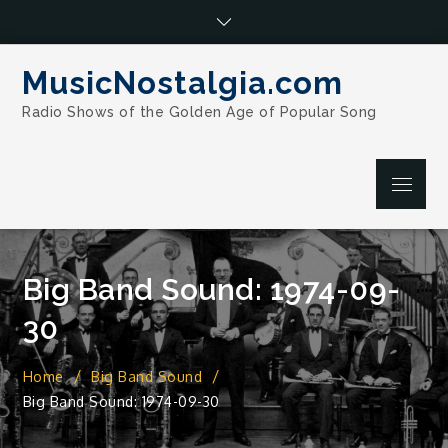
Skip
to
content
MusicNostalgia.com
Radio Shows of the Golden Age of Popular Song
Menu
Big Band Sound: 1974-09-
30
Home
Big Band Sound
Big Band Sound: 1974-09-30