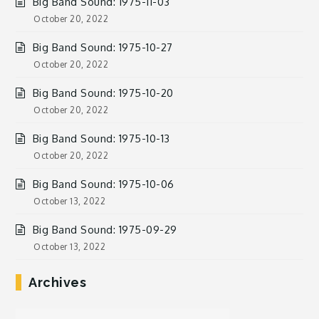
Big Band Sound: 1975-11-03
October 20, 2022
Big Band Sound: 1975-10-27
October 20, 2022
Big Band Sound: 1975-10-20
October 20, 2022
Big Band Sound: 1975-10-13
October 20, 2022
Big Band Sound: 1975-10-06
October 13, 2022
Big Band Sound: 1975-09-29
October 13, 2022
Archives
Archives