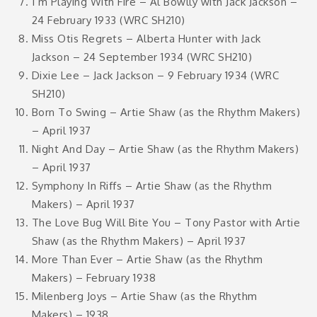
I’m Playing With Fire – Al Bowlly with Jack Jackson –
24 February 1933 (WRC SH210)
Miss Otis Regrets – Alberta Hunter with Jack
Jackson – 24 September 1934 (WRC SH210)
Dixie Lee – Jack Jackson – 9 February 1934 (WRC
SH210)
Born To Swing – Artie Shaw (as the Rhythm Makers)
– April 1937
Night And Day – Artie Shaw (as the Rhythm Makers)
– April 1937
Symphony In Riffs – Artie Shaw (as the Rhythm
Makers) – April 1937
The Love Bug Will Bite You – Tony Pastor with Artie
Shaw (as the Rhythm Makers) – April 1937
More Than Ever – Artie Shaw (as the Rhythm
Makers) – February 1938
Milenberg Joys – Artie Shaw (as the Rhythm
Makers) – 1938