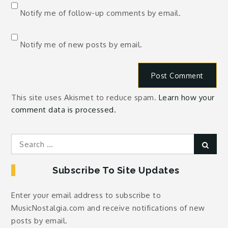
Notify me of follow-up comments by email.
Notify me of new posts by email.
This site uses Akismet to reduce spam.
Learn how your
comment data is processed.
Search
Sear
for:
Subscribe To Site Updates
Enter your email address to subscribe to
MusicNostalgia.com and receive notifications of new
posts by email.