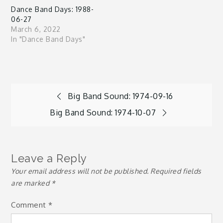
Dance Band Days: 1988-
06-27
March 6, 2022
In "Dance Band Days"
Post
Big Band Sound: 1974-09-16
Big Band Sound: 1974-10-07
navigation
Leave a Reply
Your email address will not be published.
Required fields
are marked
*
Comment
*