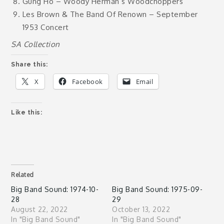
Gung Ho – Woody Herman’s Woodchoppers
Les Brown & The Band Of Renown – September
1953 Concert
SA Collection
Share this:
X
Facebook
Email
Like this:
Related
Big Band Sound: 1974-10-
Big Band Sound: 1975-09-
28
29
August 22, 2022
October 13, 2022
In "Big Band Sound"
In "Big Band Sound"