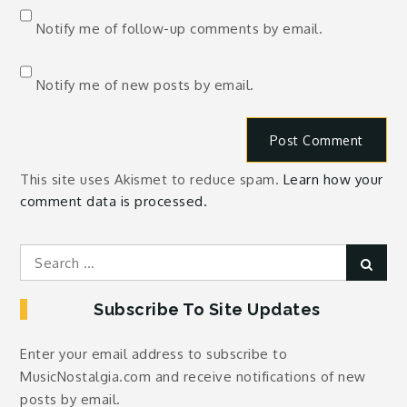
Notify me of follow-up comments by email.
Notify me of new posts by email.
This site uses Akismet to reduce spam.
Learn how your
comment data is processed.
Search
Sear
for:
Subscribe To Site Updates
Enter your email address to subscribe to
MusicNostalgia.com and receive notifications of new
posts by email.