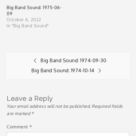
Big Band Sound: 1975-06-
09
October 6, 2022
In "Big Band Sound"
Post
Big Band Sound: 1974-09-30
Big Band Sound: 1974-10-14
navigation
Leave a Reply
Your email address will not be published.
Required fields
are marked
*
Comment
*