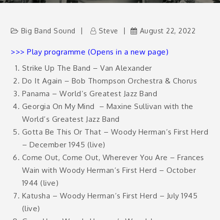
Big Band Sound
Steve
August 22, 2022
>>> Play programme (Opens in a new page)
Strike Up The Band – Van Alexander
Do It Again – Bob Thompson Orchestra & Chorus
Panama – World’s Greatest Jazz Band
Georgia On My Mind
– Maxine Sullivan with the
World’s Greatest Jazz Band
Gotta Be This Or That – Woody Herman’s First Herd
– December 1945 (live)
Come Out, Come Out, Wherever You Are – Frances
Wain with Woody Herman’s First Herd – October
1944 (live)
Katusha – Woody Herman’s First Herd – July 1945
(live)