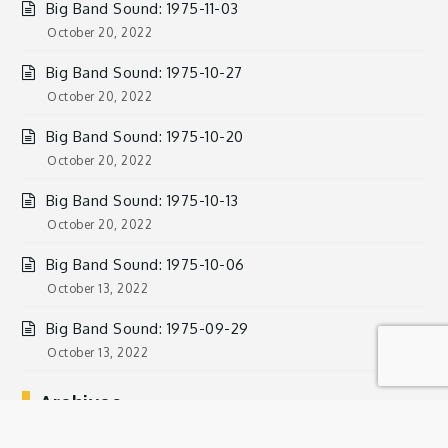
Big Band Sound: 1975-11-03
October 20, 2022
Big Band Sound: 1975-10-27
October 20, 2022
Big Band Sound: 1975-10-20
October 20, 2022
Big Band Sound: 1975-10-13
October 20, 2022
Big Band Sound: 1975-10-06
October 13, 2022
Big Band Sound: 1975-09-29
October 13, 2022
Archives