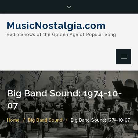
Skip
to
content
MusicNostalgia.com
Radio Shows of the Golden Age of Popular Song
Menu
Big Band Sound: 1974-10-
07
Home
Big Band Sound
Big Band Sound: 1974-10-07