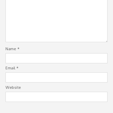
Name
*
Email
*
Website