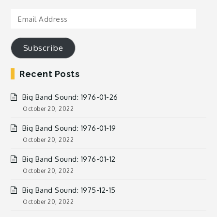
Email
Address
Subscribe
Recent Posts
Big Band Sound: 1976-01-26
October 20, 2022
Big Band Sound: 1976-01-19
October 20, 2022
Big Band Sound: 1976-01-12
October 20, 2022
Big Band Sound: 1975-12-15
October 20, 2022