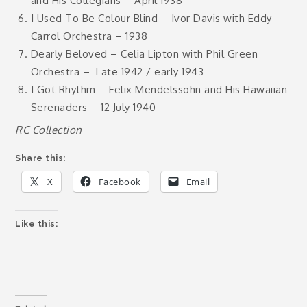
and His Collegians – April 1938
I Used To Be Colour Blind – Ivor Davis with Eddy
Carrol Orchestra – 1938
Dearly Beloved – Celia Lipton with Phil Green
Orchestra –
Late 1942 / early 1943
I Got Rhythm – Felix Mendelssohn and His Hawaiian
Serenaders – 12 July 1940
RC Collection
Share this:
X
Facebook
Email
Like this: