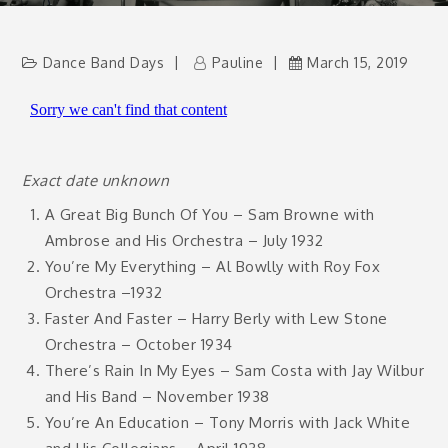
Dance Band Days
Pauline
March 15, 2019
Exact date unknown
A Great Big Bunch Of You – Sam Browne with
Ambrose and His Orchestra – July 1932
You’re My Everything – Al Bowlly with Roy Fox
Orchestra –1932
Faster And Faster – Harry Berly with Lew Stone
Orchestra – October 1934
There’s Rain In My Eyes – Sam Costa with Jay Wilbur
and His Band – November 1938
You’re An Education – Tony Morris with Jack White