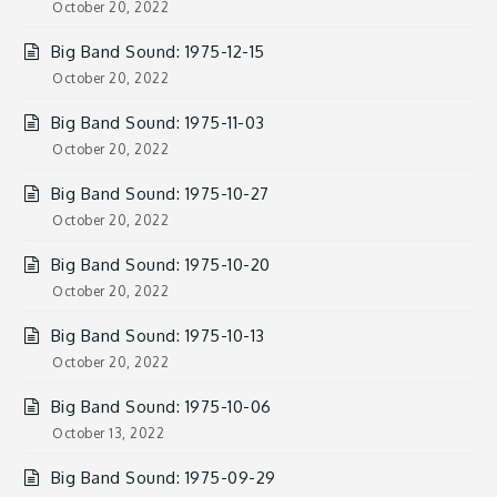
October 20, 2022
Big Band Sound: 1975-12-15
October 20, 2022
Big Band Sound: 1975-11-03
October 20, 2022
Big Band Sound: 1975-10-27
October 20, 2022
Big Band Sound: 1975-10-20
October 20, 2022
Big Band Sound: 1975-10-13
October 20, 2022
Big Band Sound: 1975-10-06
October 13, 2022
Big Band Sound: 1975-09-29