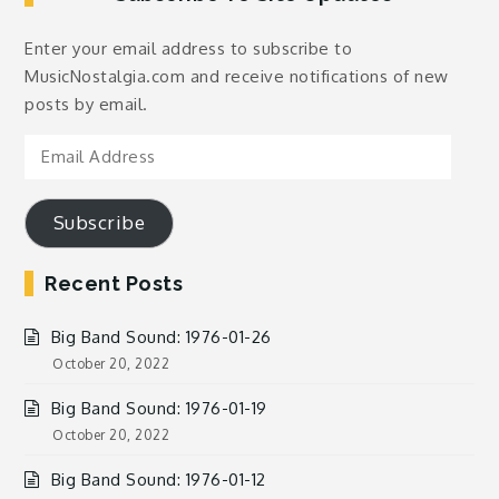
Enter your email address to subscribe to
MusicNostalgia.com and receive notifications of new
posts by email.
Email
Address
Subscribe
Recent Posts
Big Band Sound: 1976-01-26
October 20, 2022
Big Band Sound: 1976-01-19
October 20, 2022
Big Band Sound: 1976-01-12