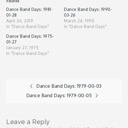
Related
Dance Band Days: 1981-
Dance Band Days: 1990-
01-28
03-26
April 26, 2019
March 26, 1990
In "Dance Band Days"
In "Dance Band Days"
Dance Band Days: 1975-
01-27
January 27, 1975
In "Dance Band Days"
Post
Dance Band Days: 1979-00-03
Dance Band Days: 1979-00-05
navigation
Leave a Reply