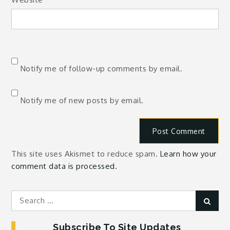
Notify me of follow-up comments by email.
Notify me of new posts by email.
This site uses Akismet to reduce spam.
Learn how your
comment data is processed.
Search
Sear
for:
Subscribe To Site Updates