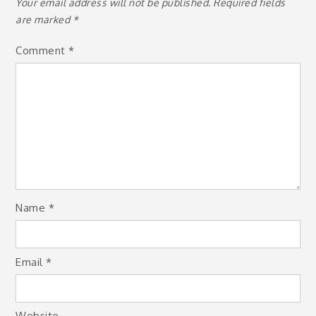
Your email address will not be published.
Required fields
are marked
*
Comment
*
Name
*
Email
*
Website