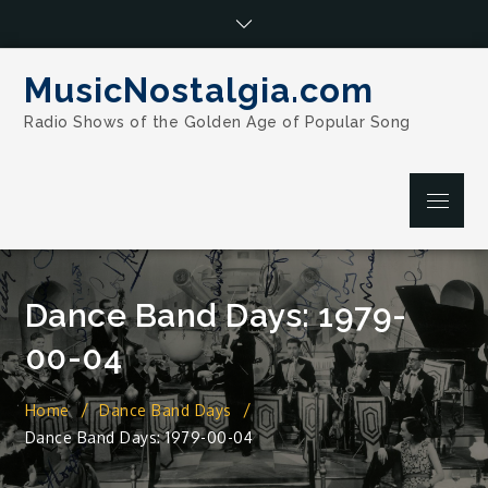
Skip
to
content
MusicNostalgia.com
Radio Shows of the Golden Age of Popular Song
Menu
Dance Band Days: 1979-
00-04
Home
Dance Band Days
Dance Band Days: 1979-00-04