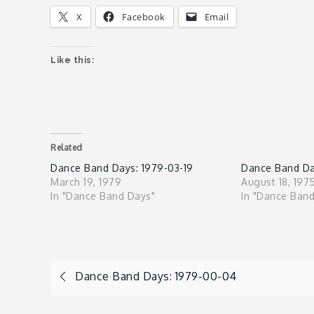
X
Facebook
Email
Like this:
Related
Dance Band Days: 1979-03-19
Dance Band Da
March 19, 1979
August 18, 197
In "Dance Band Days"
In "Dance Ban
Post
Dance Band Days: 1979-00-04