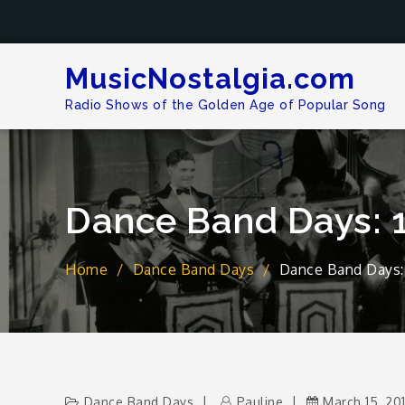
Skip
to
content
MusicNostalgia.com
Radio Shows of the Golden Age of Popular Song
Dance Band Days: 
Home
Dance Band Days
Dance Band Days:
Dance Band Days
Pauline
March 15, 20