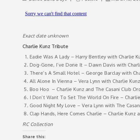
Exact date unknown
Charlie Kunz Tribute
Eadie Was A Lady – Harry Bentley with Charlie K
Dog-Gone, I’ve Done It – Dawn Davis with Charli
There’s A Small Hotel – George Barclay with Cha
All Alone In Vienna – Vera Lynn with Charlie Kun
Boo Hoo
– Charlie Kunz and The Casani Club Or
I Don’t Want To Set The World On Fire – Charli
Good Night My Love – Vera Lynn with The Casani
Clap Hands, Here Comes Charlie – Charlie Kunz 
RC Collection
Share this: