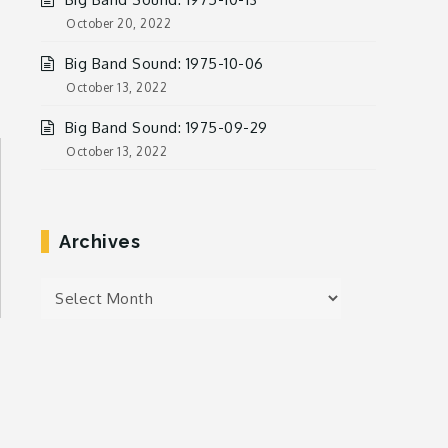
October 20, 2022
Big Band Sound: 1975-10-06
October 13, 2022
Big Band Sound: 1975-09-29
October 13, 2022
Archives
Archives