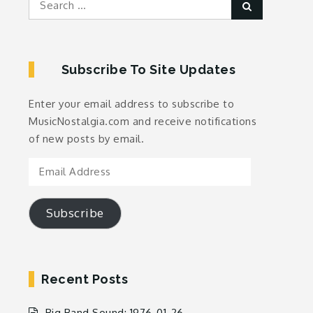
Search
for:
Subscribe To Site Updates
Enter your email address to subscribe to
MusicNostalgia.com and receive notifications
of new posts by email.
Email
Address
Subscribe
Recent Posts
Big Band Sound: 1976-01-26