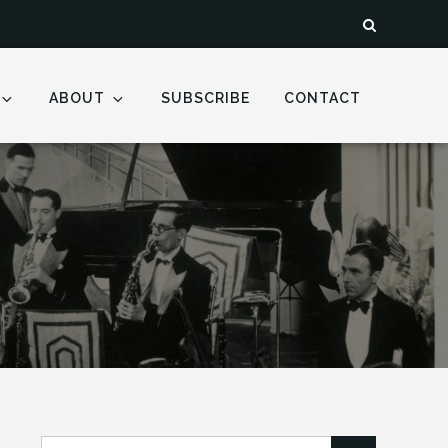
ABOUT
SUBSCRIBE
CONTACT
Search