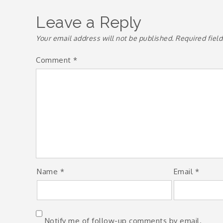
navigation
Leave a Reply
Your email address will not be published.
Required fiel
Comment
*
Name
*
Email
*
Notify me of follow-up comments by email.