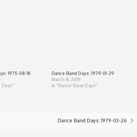
ys: 1975-08-18
Dance Band Days: 1979-01-29
5
March 8, 2019
d Days"
In "Dance Band Days"
Dance Band Days: 1979-03-26