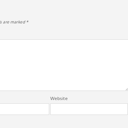
ds are marked
*
Website