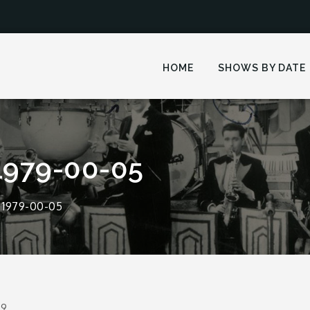
HOME
SHOWS BY DATE
1979-00-05
 1979-00-05
19