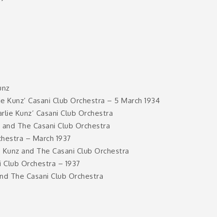
unz
e Kunz’ Casani Club Orchestra – 5 March 1934
rlie Kunz’ Casani Club Orchestra
z and The Casani Club Orchestra
chestra – March 1937
e Kunz and The Casani Club Orchestra
 Club Orchestra – 1937
and The Casani Club Orchestra