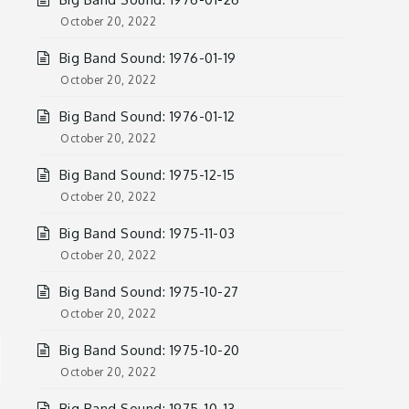
October 20, 2022
Big Band Sound: 1976-01-19
October 20, 2022
Big Band Sound: 1976-01-12
October 20, 2022
Big Band Sound: 1975-12-15
October 20, 2022
Big Band Sound: 1975-11-03
October 20, 2022
Big Band Sound: 1975-10-27
October 20, 2022
Big Band Sound: 1975-10-20
October 20, 2022
Big Band Sound: 1975-10-13