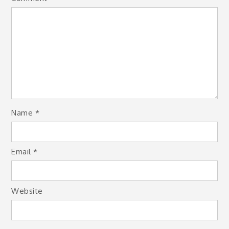
Name
*
Email
*
Website