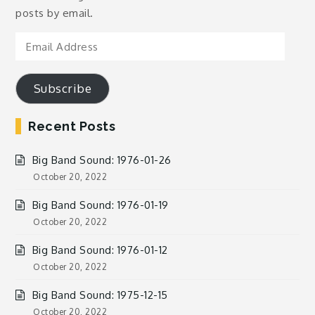
posts by email.
Email
Address
Subscribe
Recent Posts
Big Band Sound: 1976-01-26
October 20, 2022
Big Band Sound: 1976-01-19
October 20, 2022
Big Band Sound: 1976-01-12
October 20, 2022
Big Band Sound: 1975-12-15
October 20, 2022