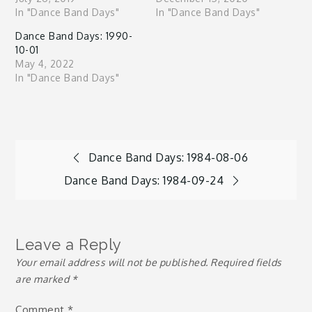
In "Dance Band Days"
In "Dance Band Days"
Dance Band Days: 1990-
10-01
May 4, 2022
In "Dance Band Days"
Post
Dance Band Days: 1984-08-06
Dance Band Days: 1984-09-24
navigation
Leave a Reply
Your email address will not be published.
Required fields
are marked
*
Comment
*