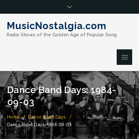
Skip
to
content
MusicNostalgia.com
Radio Shows of the Golden Age of Popular Song
Menu
Dance Band Days: 1984-
09-03
Home
Dance Band Days
Dance Band Days: 1984-09-03