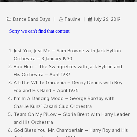
Dance Band Days
Pauline
July 26, 2019
Just You, Just Me – Sam Browne with Jack Hylton
Orchestra – 3 January 1930
Boo Hoo – The Swingtettes with Jack Hylton and
His Orchestra – April 1937
A Little White Gardenia – Denny Dennis with Roy
Fox and His Band – April 1935
I’m In A Dancing Mood – George Barclay with
Charlie Kunz’ Casani Club Orchestra
Tears On My Pillow – Gloria Brent with Harry Leader
and His Orchestra
God Bless You, Mr. Chamberlain – Harry Roy and His