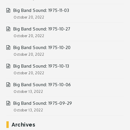
Big Band Sound: 1975-11-03
October 20, 2022
Big Band Sound: 1975-10-27
October 20, 2022
Big Band Sound: 1975-10-20
October 20, 2022
Big Band Sound: 1975-10-13
October 20, 2022
Big Band Sound: 1975-10-06
October 13, 2022
Big Band Sound: 1975-09-29
October 13, 2022
Archives