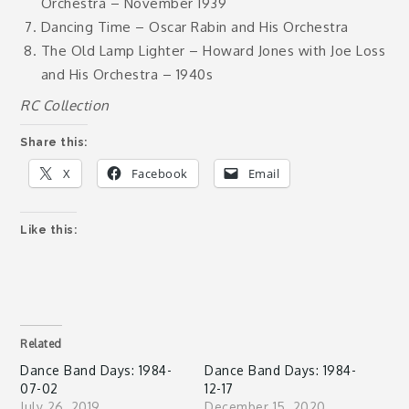
Orchestra – November 1939
Dancing Time – Oscar Rabin and His Orchestra
The Old Lamp Lighter – Howard Jones with Joe Loss
and His Orchestra – 1940s
RC Collection
Share this:
X
Facebook
Email
Like this:
Related
Dance Band Days: 1984-
Dance Band Days: 1984-
07-02
12-17
July 26, 2019
December 15, 2020