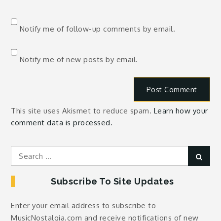
Notify me of follow-up comments by email.
Notify me of new posts by email.
This site uses Akismet to reduce spam.
Learn how your
comment data is processed.
Search
Sear
for:
Subscribe To Site Updates
Enter your email address to subscribe to
MusicNostalgia.com and receive notifications of new