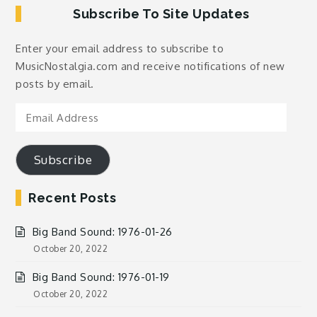
Subscribe To Site Updates
Enter your email address to subscribe to
MusicNostalgia.com and receive notifications of new
posts by email.
Email
Address
Subscribe
Recent Posts
Big Band Sound: 1976-01-26
October 20, 2022
Big Band Sound: 1976-01-19
October 20, 2022