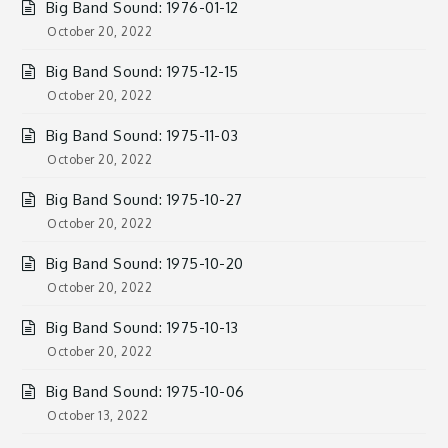
Big Band Sound: 1976-01-12
October 20, 2022
Big Band Sound: 1975-12-15
October 20, 2022
Big Band Sound: 1975-11-03
October 20, 2022
Big Band Sound: 1975-10-27
October 20, 2022
Big Band Sound: 1975-10-20
October 20, 2022
Big Band Sound: 1975-10-13
October 20, 2022
Big Band Sound: 1975-10-06
October 13, 2022