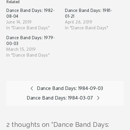
Related
Dance Band Days: 1982-
Dance Band Days: 1981-
08-04
01-21
June 14, 2019
April 26, 2019
In "Dance Band Days"
In "Dance Band Days"
Dance Band Days: 1979-
00-03
March 15, 2019
In "Dance Band Days"
Post
Dance Band Days: 1984-09-03
Dance Band Days: 1984-03-07
navigation
2 thoughts on “
Dance Band Days: