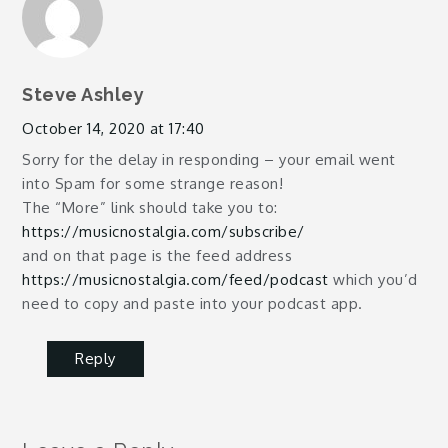
Steve Ashley
October 14, 2020 at 17:40
Sorry for the delay in responding – your email went
into Spam for some strange reason!
The “More” link should take you to:
https://musicnostalgia.com/subscribe/
and on that page is the feed address
https://musicnostalgia.com/feed/podcast
which you’d
need to copy and paste into your podcast app.
Reply