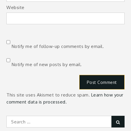
Website
Notify me of follow-up comments by email.
Notify me of new posts by email.
This site uses Akismet to reduce spam.
Learn how your
comment data is processed.
Search
Sear
for: