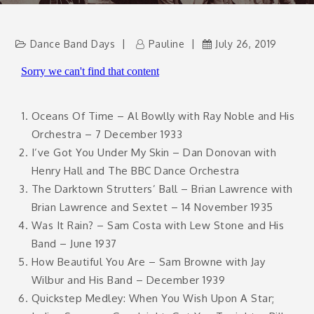
Dance Band Days
Pauline
July 26, 2019
Oceans Of Time – Al Bowlly with Ray Noble and His
Orchestra – 7 December 1933
I’ve Got You Under My Skin – Dan Donovan with
Henry Hall and The BBC Dance Orchestra
The Darktown Strutters’ Ball – Brian Lawrence with
Brian Lawrence and Sextet – 14 November 1935
Was It Rain? – Sam Costa with Lew Stone and His
Band – June 1937
How Beautiful You Are – Sam Browne with Jay
Wilbur and His Band – December 1939
Quickstep Medley: When You Wish Upon A Star;