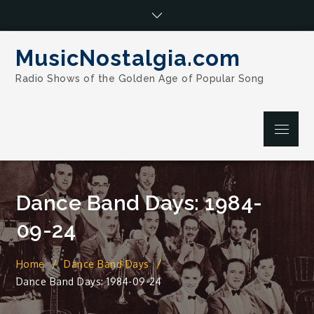
Skip
to
content
MusicNostalgia.com
Radio Shows of the Golden Age of Popular Song
Menu
Dance Band Days: 1984-
09-24
Home
Dance Band Days
Dance Band Days: 1984-09-24