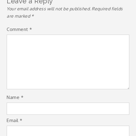
Leave a Reply
Your email address will not be published.
Required fields
are marked
*
Comment
*
Name
*
Email
*