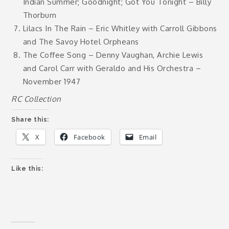
Indian Summer; Goodnight; Got You Tonight – Billy
Thorburn
Lilacs In The Rain – Eric Whitley with Carroll Gibbons
and The Savoy Hotel Orpheans
The Coffee Song – Denny Vaughan, Archie Lewis
and Carol Carr with Geraldo and His Orchestra –
November 1947
RC Collection
Share this:
X
Facebook
Email
Like this: