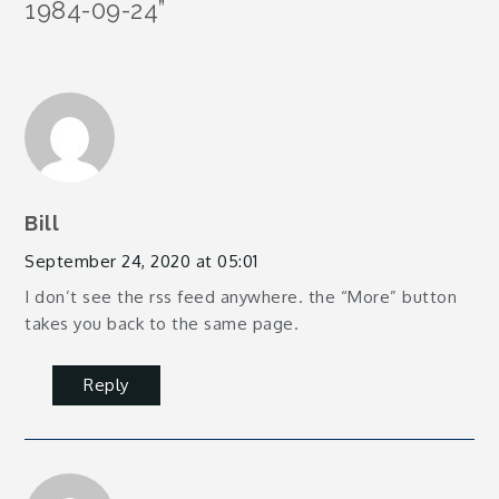
1984-09-24
”
Bill
September 24, 2020 at 05:01
I don’t see the rss feed anywhere. the “More” button
takes you back to the same page.
Reply